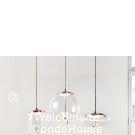
Storage
Welcome to
CondeHouse