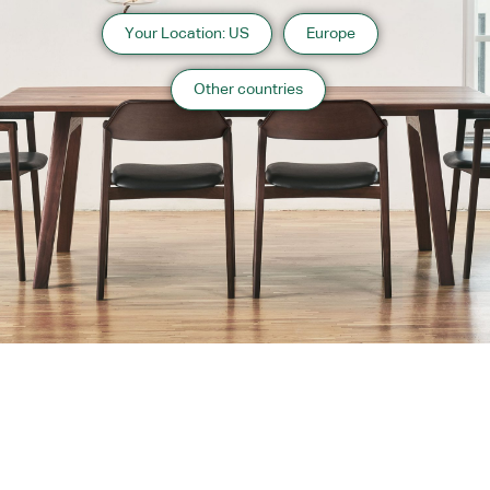
Your Location: US
Europe
Other countries
About us