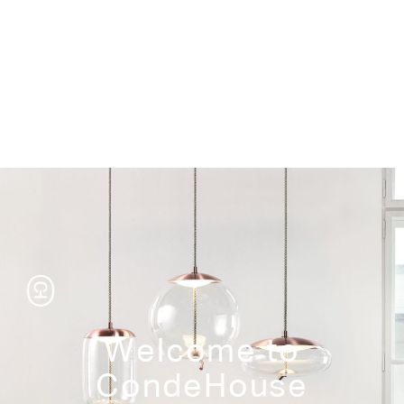
Storage
Welcome to
CondeHouse