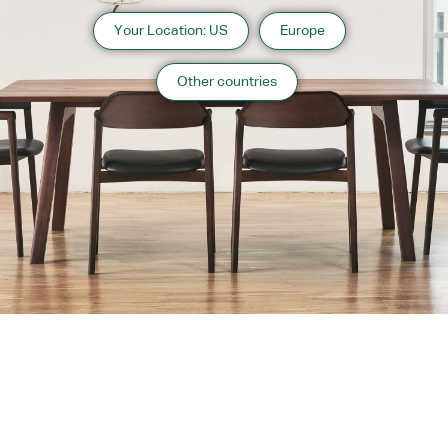
Your Location: US
Europe
Other countries
About us