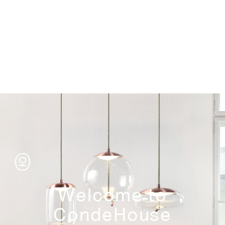
Storage
Welcome to
CondeHouse