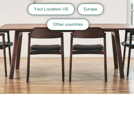
Your Location: US
Europe
Other countries
About us