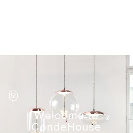
Storage
Welcome to
CondeHouse