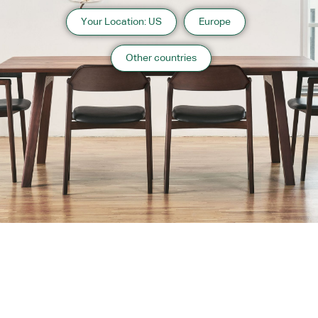
Your Location: US
Europe
Other countries
About us