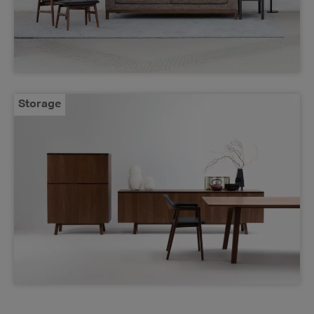
Storage