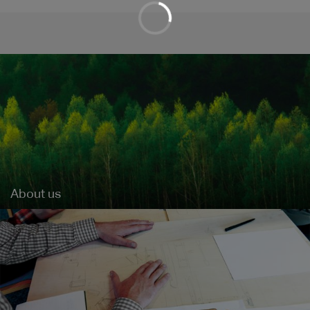
About us