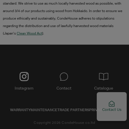
standard. We strive to use as much locally harvested wood as possible, with
around 3/4 of our products using wood from Hokkaido. In order to ensure we
produce ethically and sustainably,
CondeHouse adheres to stipulations
regarding the distribution and use of lawfully harvested wood materials
(Japan’s
Clean Wood Act
).
Instagram
Contact
Catalogue
Contact Us
WARRANTY
MAINTENANCE
TRADE PARTNERS
PRIVACY POLICY
Copyright 2026 CondeHouse co.ltd