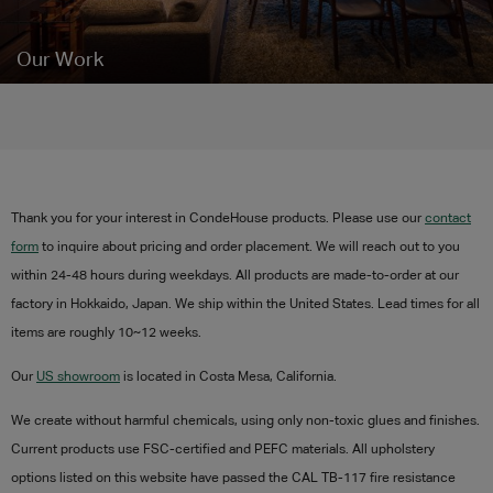
Our Work
Thank you for your interest in CondeHouse products. Please use our
contact
form
to inquire about pricing and order placement. We will reach out to you
within 24-48 hours during weekdays. All products are made-to-order at our
factory in Hokkaido, Japan. We ship within the United States. Lead times for all
items are roughly 10~12 weeks.
Our
US showroom
is located in Costa Mesa, California.
We create without harmful chemicals, using only non-toxic glues and finishes.
Current products use
FSC-certified and PEFC materials.
All upholstery
options listed on this website have passed the CAL TB-117 fire resistance