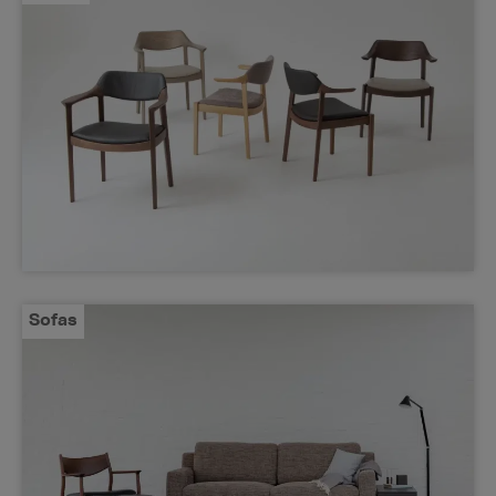
Sofas