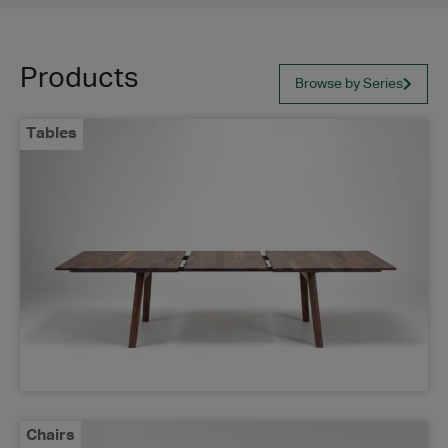
Products
Browse by Series
Tables
Chairs