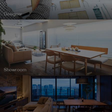
Designer
Showroom