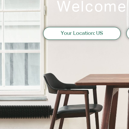
Welcome
Sofas
Your Location: US