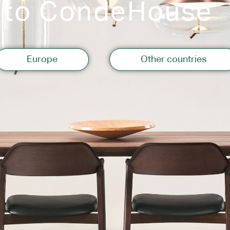
 to CondeHouse
Storage
Europe
Other countries