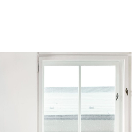
Browse by Series