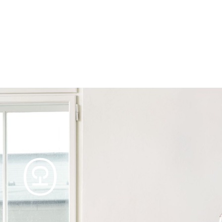
Products
Tables