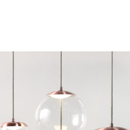
Chairs