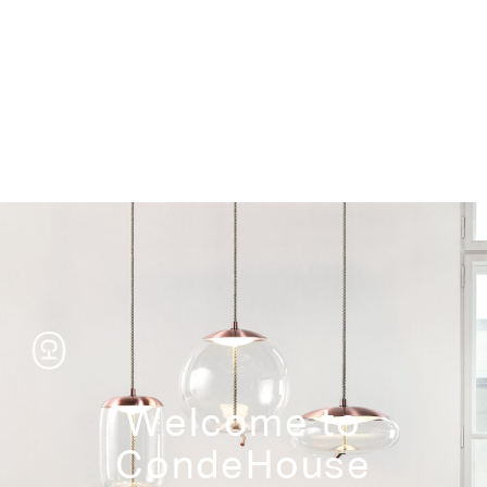
Storage
Welcome to
CondeHouse