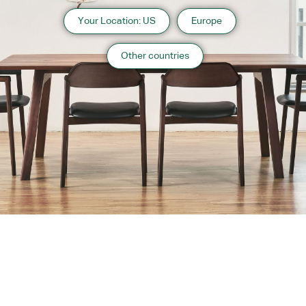
Your Location: US
Europe
Other countries
About us