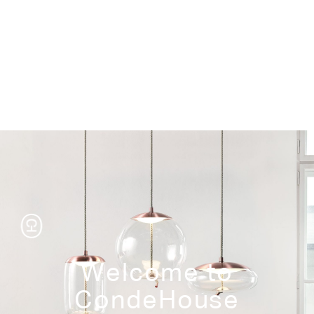
Storage
Welcome to
CondeHouse