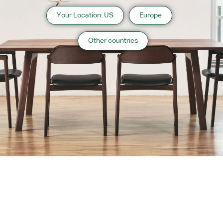
Your Location: US
Europe
Other countries
About us